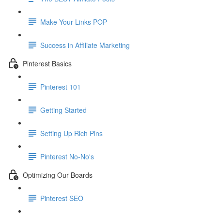
Make Your Links POP
Success in Affiliate Marketing
Pinterest Basics
Pinterest 101
Getting Started
Setting Up Rich Pins
Pinterest No-No's
Optimizing Our Boards
Pinterest SEO