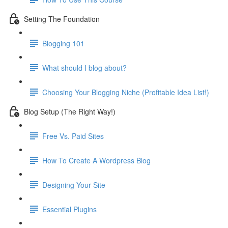
Setting The Foundation
Blogging 101
What should I blog about?
Choosing Your Blogging Niche (Profitable Idea List!)
Blog Setup (The Right Way!)
Free Vs. Paid Sites
How To Create A Wordpress Blog
Designing Your Site
Essential Plugins