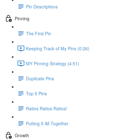
Pin Descriptions
Pinning
The First Pin
Keeping Track of My Pins (0:26)
MY Pinning Strategy (4:51)
Duplicate Pins
Top 5 Pins
Ratios Ratios Ratios!
Putting It All Together
Growth