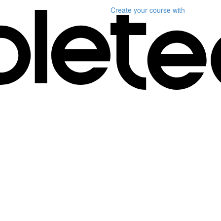
Create your course
with