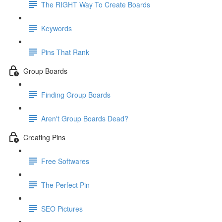
The RIGHT Way To Create Boards
Keywords
Pins That Rank
Group Boards
Finding Group Boards
Aren't Group Boards Dead?
Creating Pins
Free Softwares
The Perfect Pin
SEO Pictures