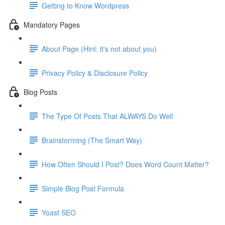
Getting to Know Wordpress
Mandatory Pages
About Page (Hint: it's not about you)
Privacy Policy & Disclosure Policy
Blog Posts
The Type Of Posts That ALWAYS Do Well
Brainstorming (The Smart Way)
How Often Should I Post? Does Word Count Matter?
Simple Blog Post Formula
Yoast SEO