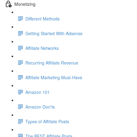
Monetizing
Different Methods
Getting Started With Adsense
Affiliate Networks
Recurring Affiliate Revenue
Affiliate Marketing Must-Have
Amazon 101
Amazon Don'ts
Types of Affiliate Posts
The BEST Affiliate Posts