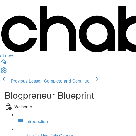
art now
Previous Lesson
Complete and Continue
Blogpreneur Blueprint
Welcome
Introduction
How To Use This Course