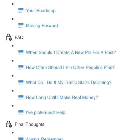
Your Roadmap
Moving Forward
FAQ
When Should I Create A New Pin For A Post?
How Often Should I Pin Other People's Pins?
What Do I Do If My Traffic Starts Declining?
How Long Until I Make Real Money?
I've plateaued! Help!
Final Thoughts
Always Remember