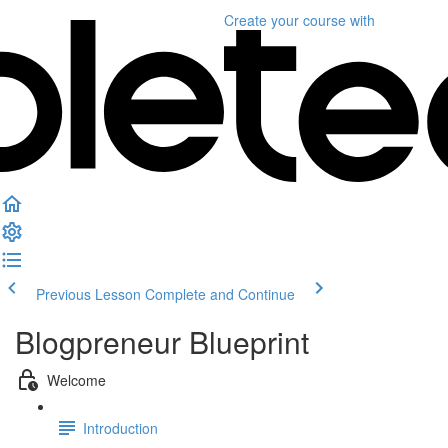
Create your course
with
Previous Lesson
Complete and Continue
Blogpreneur Blueprint
Welcome
Introduction