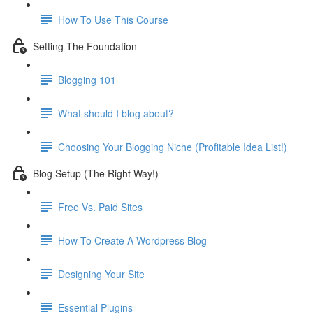
How To Use This Course
Setting The Foundation
Blogging 101
What should I blog about?
Choosing Your Blogging Niche (Profitable Idea List!)
Blog Setup (The Right Way!)
Free Vs. Paid Sites
How To Create A Wordpress Blog
Designing Your Site
Essential Plugins