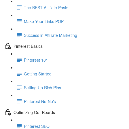
The BEST Affiliate Posts
Make Your Links POP
Success in Affiliate Marketing
Pinterest Basics
Pinterest 101
Getting Started
Setting Up Rich Pins
Pinterest No-No's
Optimizing Our Boards
Pinterest SEO