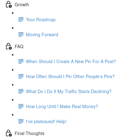
Growth
Your Roadmap
Moving Forward
FAQ
When Should I Create A New Pin For A Post?
How Often Should I Pin Other People's Pins?
What Do I Do If My Traffic Starts Declining?
How Long Until I Make Real Money?
I've plateaued! Help!
Final Thoughts