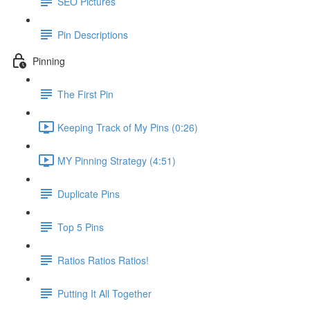
SEO Pictures
Pin Descriptions
Pinning
The First Pin
Keeping Track of My Pins (0:26)
MY Pinning Strategy (4:51)
Duplicate Pins
Top 5 Pins
Ratios Ratios Ratios!
Putting It All Together