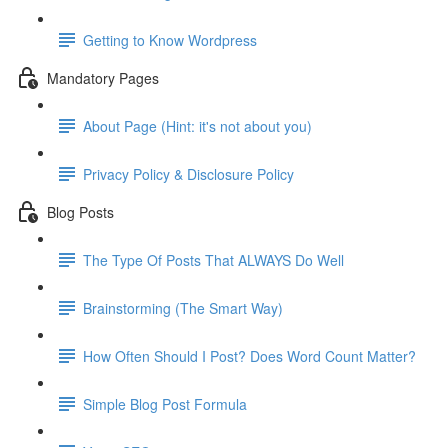
Getting to Know Wordpress
Mandatory Pages
About Page (Hint: it's not about you)
Privacy Policy & Disclosure Policy
Blog Posts
The Type Of Posts That ALWAYS Do Well
Brainstorming (The Smart Way)
How Often Should I Post? Does Word Count Matter?
Simple Blog Post Formula