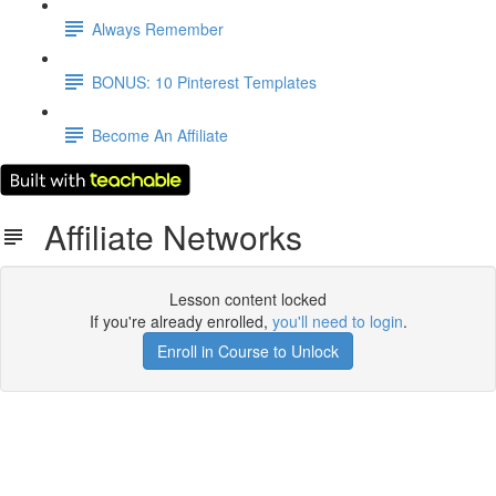
Always Remember
BONUS: 10 Pinterest Templates
Become An Affiliate
Affiliate Networks
Lesson content locked
If you're already enrolled,
you'll need to login
.
Enroll in Course to Unlock