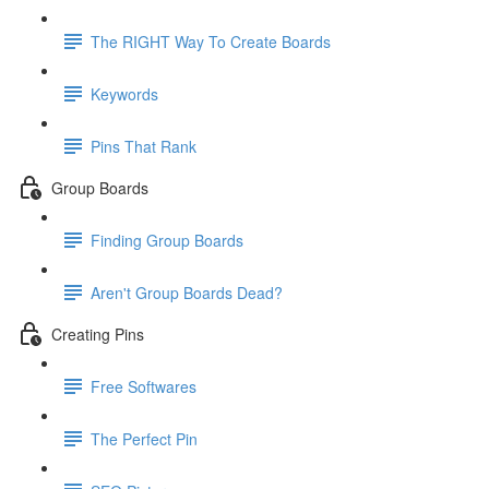
The RIGHT Way To Create Boards
Keywords
Pins That Rank
Group Boards
Finding Group Boards
Aren't Group Boards Dead?
Creating Pins
Free Softwares
The Perfect Pin