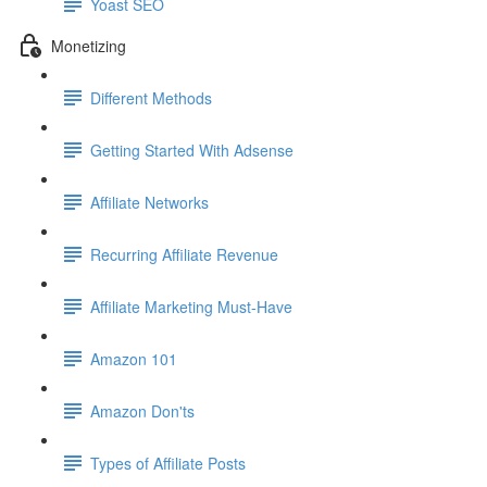
Yoast SEO
Monetizing
Different Methods
Getting Started With Adsense
Affiliate Networks
Recurring Affiliate Revenue
Affiliate Marketing Must-Have
Amazon 101
Amazon Don'ts
Types of Affiliate Posts