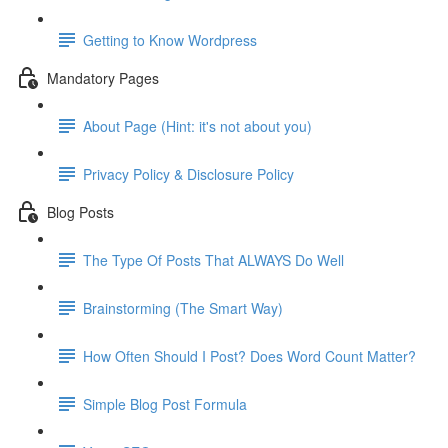
Getting to Know Wordpress
Mandatory Pages
About Page (Hint: it's not about you)
Privacy Policy & Disclosure Policy
Blog Posts
The Type Of Posts That ALWAYS Do Well
Brainstorming (The Smart Way)
How Often Should I Post? Does Word Count Matter?
Simple Blog Post Formula