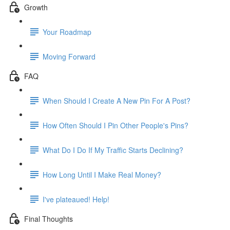
Growth
Your Roadmap
Moving Forward
FAQ
When Should I Create A New Pin For A Post?
How Often Should I Pin Other People's Pins?
What Do I Do If My Traffic Starts Declining?
How Long Until I Make Real Money?
I've plateaued! Help!
Final Thoughts