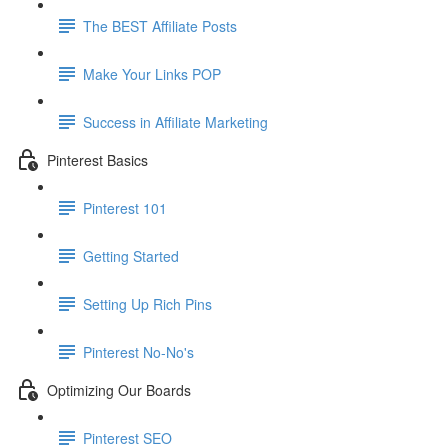
The BEST Affiliate Posts
Make Your Links POP
Success in Affiliate Marketing
Pinterest Basics
Pinterest 101
Getting Started
Setting Up Rich Pins
Pinterest No-No's
Optimizing Our Boards
Pinterest SEO