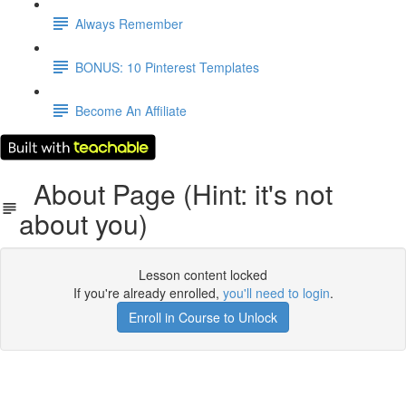
Always Remember
BONUS: 10 Pinterest Templates
Become An Affiliate
About Page (Hint: it's not
about you)
Lesson content locked
If you're already enrolled,
you'll need to login
.
Enroll in Course to Unlock