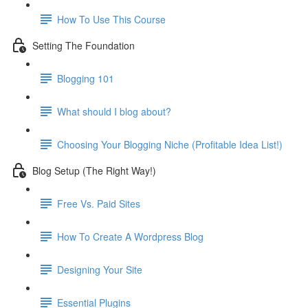
How To Use This Course
Setting The Foundation
Blogging 101
What should I blog about?
Choosing Your Blogging Niche (Profitable Idea List!)
Blog Setup (The Right Way!)
Free Vs. Paid Sites
How To Create A Wordpress Blog
Designing Your Site
Essential Plugins