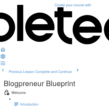
Create your course
with
Previous Lesson
Complete and Continue
Blogpreneur Blueprint
Welcome
Introduction