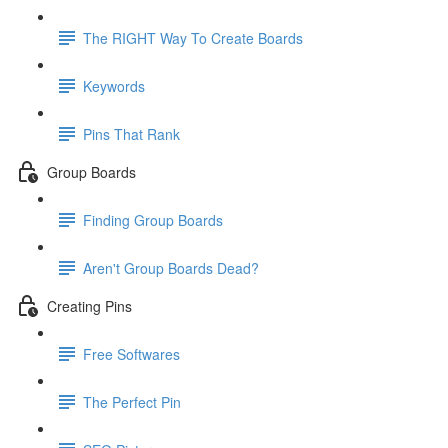
The RIGHT Way To Create Boards
Keywords
Pins That Rank
Group Boards
Finding Group Boards
Aren't Group Boards Dead?
Creating Pins
Free Softwares
The Perfect Pin