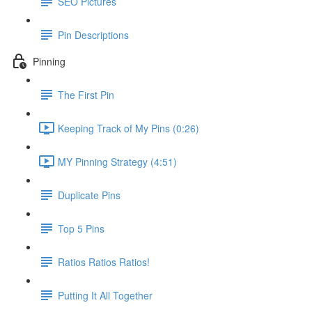
SEO Pictures
Pin Descriptions
Pinning
The First Pin
Keeping Track of My Pins (0:26)
MY Pinning Strategy (4:51)
Duplicate Pins
Top 5 Pins
Ratios Ratios Ratios!
Putting It All Together