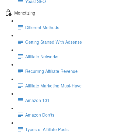
Yoast SEO
Monetizing
Different Methods
Getting Started With Adsense
Affiliate Networks
Recurring Affiliate Revenue
Affiliate Marketing Must-Have
Amazon 101
Amazon Don'ts
Types of Affiliate Posts