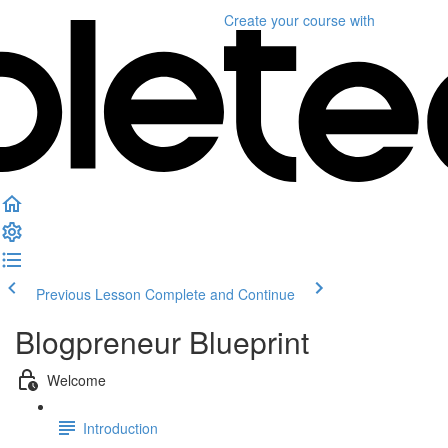
Create your course
with
Previous Lesson
Complete and Continue
Blogpreneur Blueprint
Welcome
Introduction