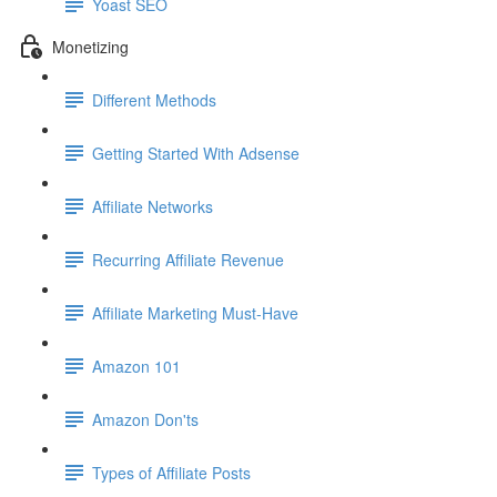
Yoast SEO
Monetizing
Different Methods
Getting Started With Adsense
Affiliate Networks
Recurring Affiliate Revenue
Affiliate Marketing Must-Have
Amazon 101
Amazon Don'ts
Types of Affiliate Posts