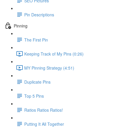
SEO Pictures
Pin Descriptions
Pinning
The First Pin
Keeping Track of My Pins (0:26)
MY Pinning Strategy (4:51)
Duplicate Pins
Top 5 Pins
Ratios Ratios Ratios!
Putting It All Together