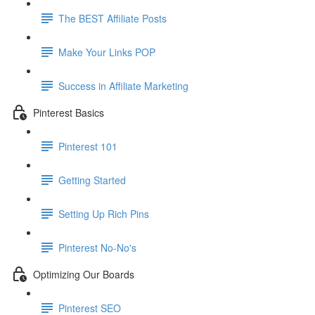
The BEST Affiliate Posts
Make Your Links POP
Success in Affiliate Marketing
Pinterest Basics
Pinterest 101
Getting Started
Setting Up Rich Pins
Pinterest No-No's
Optimizing Our Boards
Pinterest SEO