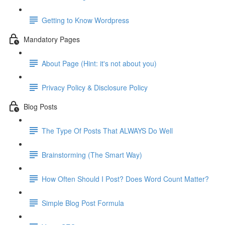
Getting to Know Wordpress
Mandatory Pages
About Page (Hint: it's not about you)
Privacy Policy & Disclosure Policy
Blog Posts
The Type Of Posts That ALWAYS Do Well
Brainstorming (The Smart Way)
How Often Should I Post? Does Word Count Matter?
Simple Blog Post Formula