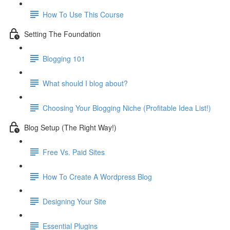
How To Use This Course
Setting The Foundation
Blogging 101
What should I blog about?
Choosing Your Blogging Niche (Profitable Idea List!)
Blog Setup (The Right Way!)
Free Vs. Paid Sites
How To Create A Wordpress Blog
Designing Your Site
Essential Plugins