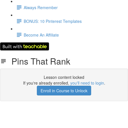
Always Remember
BONUS: 10 Pinterest Templates
Become An Affiliate
Pins That Rank
Lesson content locked
If you're already enrolled,
you'll need to login
.
Enroll in Course to Unlock