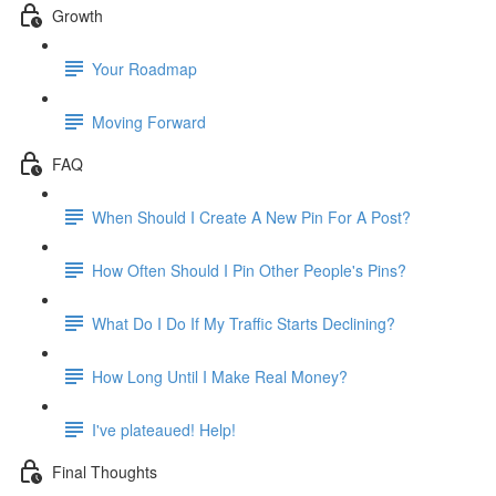
Growth
Your Roadmap
Moving Forward
FAQ
When Should I Create A New Pin For A Post?
How Often Should I Pin Other People's Pins?
What Do I Do If My Traffic Starts Declining?
How Long Until I Make Real Money?
I've plateaued! Help!
Final Thoughts