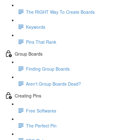
The RIGHT Way To Create Boards
Keywords
Pins That Rank
Group Boards
Finding Group Boards
Aren't Group Boards Dead?
Creating Pins
Free Softwares
The Perfect Pin