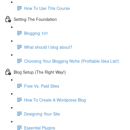
How To Use This Course
Setting The Foundation
Blogging 101
What should I blog about?
Choosing Your Blogging Niche (Profitable Idea List!)
Blog Setup (The Right Way!)
Free Vs. Paid Sites
How To Create A Wordpress Blog
Designing Your Site
Essential Plugins