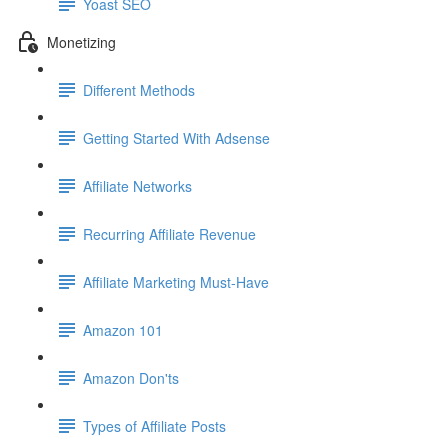
Yoast SEO
Monetizing
Different Methods
Getting Started With Adsense
Affiliate Networks
Recurring Affiliate Revenue
Affiliate Marketing Must-Have
Amazon 101
Amazon Don'ts
Types of Affiliate Posts