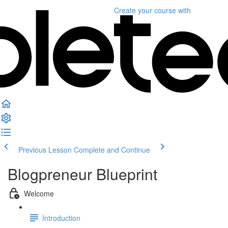
Create your course
with
Previous Lesson
Complete and Continue
Blogpreneur Blueprint
Welcome
Introduction