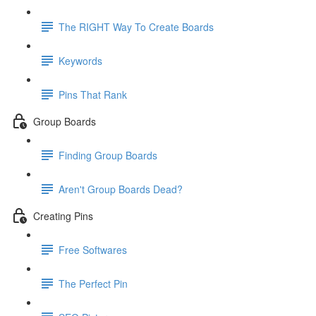
The RIGHT Way To Create Boards
Keywords
Pins That Rank
Group Boards
Finding Group Boards
Aren't Group Boards Dead?
Creating Pins
Free Softwares
The Perfect Pin