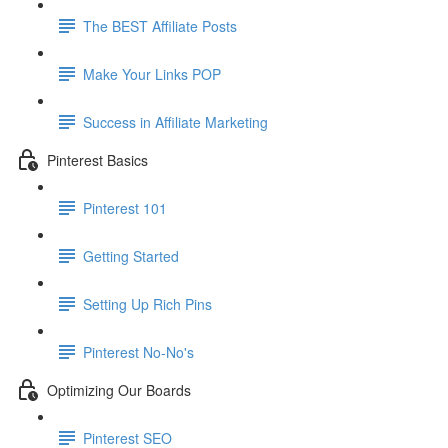
The BEST Affiliate Posts
Make Your Links POP
Success in Affiliate Marketing
Pinterest Basics
Pinterest 101
Getting Started
Setting Up Rich Pins
Pinterest No-No's
Optimizing Our Boards
Pinterest SEO