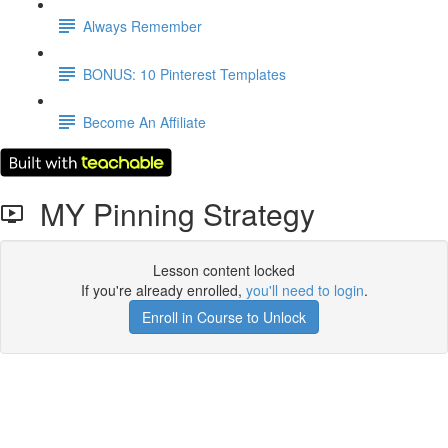
Always Remember
BONUS: 10 Pinterest Templates
Become An Affiliate
MY Pinning Strategy
Lesson content locked
If you're already enrolled,
you'll need to login
.
Enroll in Course to Unlock