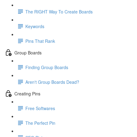
The RIGHT Way To Create Boards
Keywords
Pins That Rank
Group Boards
Finding Group Boards
Aren't Group Boards Dead?
Creating Pins
Free Softwares
The Perfect Pin