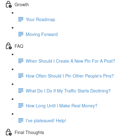
Growth
Your Roadmap
Moving Forward
FAQ
When Should I Create A New Pin For A Post?
How Often Should I Pin Other People's Pins?
What Do I Do If My Traffic Starts Declining?
How Long Until I Make Real Money?
I've plateaued! Help!
Final Thoughts