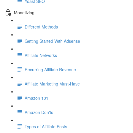
Yoast SEO
Monetizing
Different Methods
Getting Started With Adsense
Affiliate Networks
Recurring Affiliate Revenue
Affiliate Marketing Must-Have
Amazon 101
Amazon Don'ts
Types of Affiliate Posts