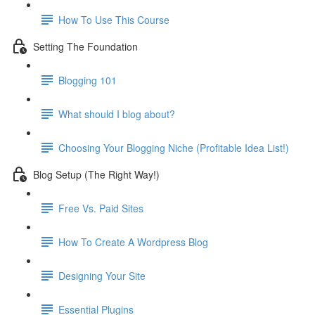
How To Use This Course
Setting The Foundation
Blogging 101
What should I blog about?
Choosing Your Blogging Niche (Profitable Idea List!)
Blog Setup (The Right Way!)
Free Vs. Paid Sites
How To Create A Wordpress Blog
Designing Your Site
Essential Plugins