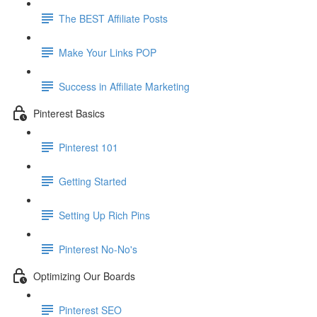
The BEST Affiliate Posts
Make Your Links POP
Success in Affiliate Marketing
Pinterest Basics
Pinterest 101
Getting Started
Setting Up Rich Pins
Pinterest No-No's
Optimizing Our Boards
Pinterest SEO