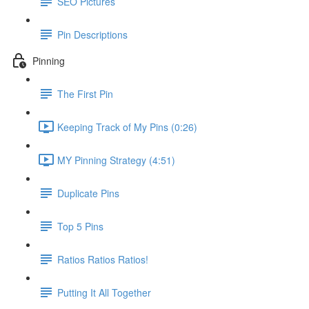
SEO Pictures
Pin Descriptions
Pinning
The First Pin
Keeping Track of My Pins (0:26)
MY Pinning Strategy (4:51)
Duplicate Pins
Top 5 Pins
Ratios Ratios Ratios!
Putting It All Together