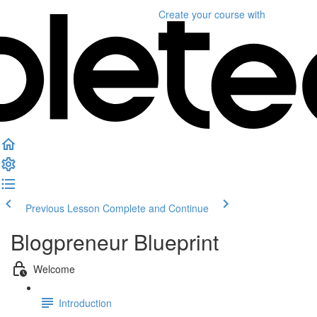
Create your course
with
Previous Lesson
Complete and Continue
Blogpreneur Blueprint
Welcome
Introduction