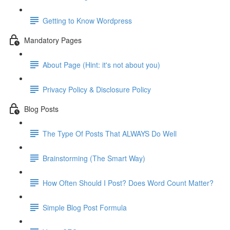
Getting to Know Wordpress
Mandatory Pages
About Page (Hint: it's not about you)
Privacy Policy & Disclosure Policy
Blog Posts
The Type Of Posts That ALWAYS Do Well
Brainstorming (The Smart Way)
How Often Should I Post? Does Word Count Matter?
Simple Blog Post Formula