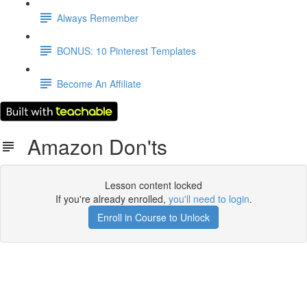
Always Remember
BONUS: 10 Pinterest Templates
Become An Affiliate
Amazon Don'ts
Lesson content locked
If you're already enrolled,
you'll need to login
.
Enroll in Course to Unlock